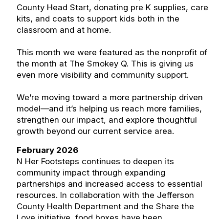
County Head Start, donating pre K supplies, care
kits, and coats to support kids both in the
classroom and at home.
This month we were featured as the nonprofit of
the month at The Smokey Q. This is giving us
even more visibility and community support.
We’re moving toward a more partnership driven
model—and it’s helping us reach more families,
strengthen our impact, and explore thoughtful
growth beyond our current service area.
February 2026
N Her Footsteps continues to deepen its
community impact through expanding
partnerships and increased access to essential
resources. In collaboration with the Jefferson
County Health Department and the Share the
Love initiative, food boxes have been