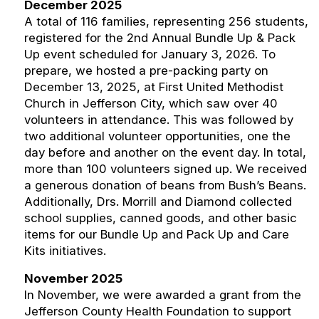
December 2025
A total of 116 families, representing 256 students,
registered for the 2nd Annual Bundle Up & Pack
Up event scheduled for January 3, 2026. To
prepare, we hosted a pre-packing party on
December 13, 2025, at First United Methodist
Church in Jefferson City, which saw over 40
volunteers in attendance. This was followed by
two additional volunteer opportunities, one the
day before and another on the event day. In total,
more than 100 volunteers signed up. We received
a generous donation of beans from Bush’s Beans.
Additionally, Drs. Morrill and Diamond collected
school supplies, canned goods, and other basic
items for our Bundle Up and Pack Up and Care
Kits initiatives.
November 2025
In November, we were awarded a grant from the
Jefferson County Health Foundation to support