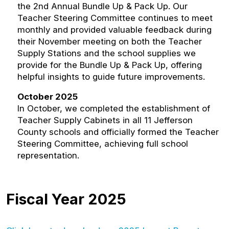
the 2nd Annual Bundle Up & Pack Up. Our
Teacher Steering Committee continues to meet
monthly and provided valuable feedback during
their November meeting on both the Teacher
Supply Stations and the school supplies we
provide for the Bundle Up & Pack Up, offering
helpful insights to guide future improvements.
October 2025
In October, we completed the establishment of
Teacher Supply Cabinets in all 11 Jefferson
County schools and officially formed the Teacher
Steering Committee, achieving full school
representation.
Fiscal Year 2025