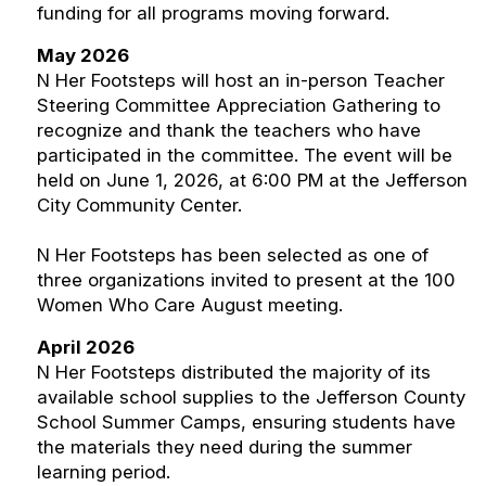
funding for all programs moving forward.
May 2026
N Her Footsteps will host an in-person Teacher
Steering Committee Appreciation Gathering to
recognize and thank the teachers who have
participated in the committee. The event will be
held on June 1, 2026, at 6:00 PM at the Jefferson
City Community Center.
N Her Footsteps has been selected as one of
three organizations invited to present at the 100
Women Who Care August meeting.
April 2026
N Her Footsteps distributed the majority of its
available school supplies to the Jefferson County
School Summer Camps, ensuring students have
the materials they need during the summer
learning period.