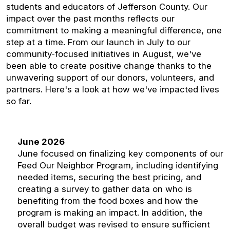
students and educators of Jefferson County. Our
impact over the past months reflects our
commitment to making a meaningful difference, one
step at a time. From our launch in July to our
community-focused initiatives in August, we've
been able to create positive change thanks to the
unwavering support of our donors, volunteers, and
partners. Here's a look at how we've impacted lives
so far.
June 2026
June focused on finalizing key components of our
Feed Our Neighbor Program, including identifying
needed items, securing the best pricing, and
creating a survey to gather data on who is
benefiting from the food boxes and how the
program is making an impact. In addition, the
overall budget was revised to ensure sufficient