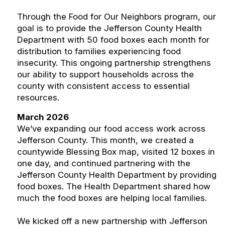
Through the Food for Our Neighbors program, our
goal is to provide the Jefferson County Health
Department with 50 food boxes each month for
distribution to families experiencing food
insecurity. This ongoing partnership strengthens
our ability to support households across the
county with consistent access to essential
resources.
March 2026
We’ve expanding our food access work across
Jefferson County. This month, we created a
countywide Blessing Box map, visited 12 boxes in
one day, and continued partnering with the
Jefferson County Health Department by providing
food boxes. The Health Department shared how
much the food boxes are helping local families.
We kicked off a new partnership with Jefferson