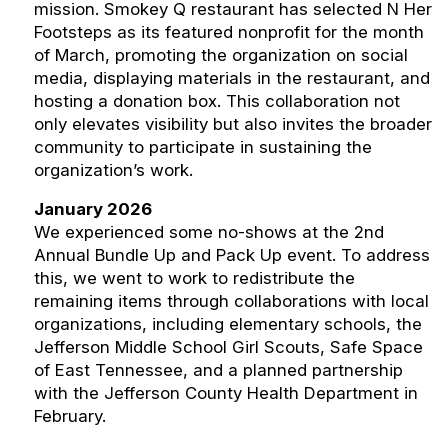
mission. Smokey Q restaurant has selected N Her
Footsteps as its featured nonprofit for the month
of March, promoting the organization on social
media, displaying materials in the restaurant, and
hosting a donation box. This collaboration not
only elevates visibility but also invites the broader
community to participate in sustaining the
organization’s work.
January 2026
We experienced some no-shows at the 2nd
Annual Bundle Up and Pack Up event. To address
this, we went to work to redistribute the
remaining items through collaborations with local
organizations, including elementary schools, the
Jefferson Middle School Girl Scouts, Safe Space
of East Tennessee, and a planned partnership
with the Jefferson County Health Department in
February.