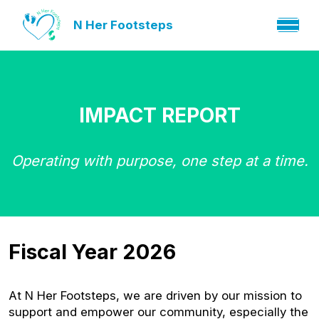
N Her Footsteps
IMPACT REPORT
Operating with purpose, one step at a time.
Fiscal Year 2026
At N Her Footsteps, we are driven by our mission to
support and empower our community, especially the