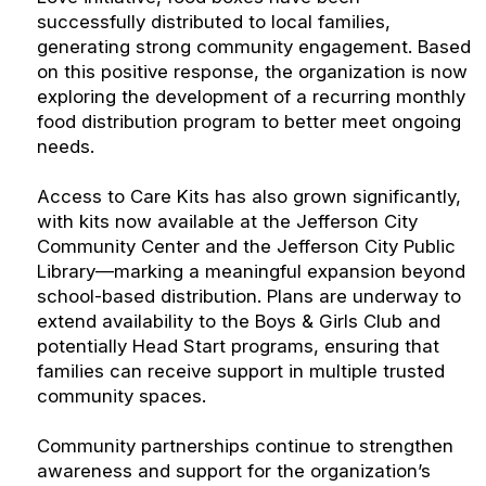
successfully distributed to local families,
generating strong community engagement. Based
on this positive response, the organization is now
exploring the development of a recurring monthly
food distribution program to better meet ongoing
needs.
Access to Care Kits has also grown significantly,
with kits now available at the Jefferson City
Community Center and the Jefferson City Public
Library—marking a meaningful expansion beyond
school-based distribution. Plans are underway to
extend availability to the Boys & Girls Club and
potentially Head Start programs, ensuring that
families can receive support in multiple trusted
community spaces.
Community partnerships continue to strengthen
awareness and support for the organization’s